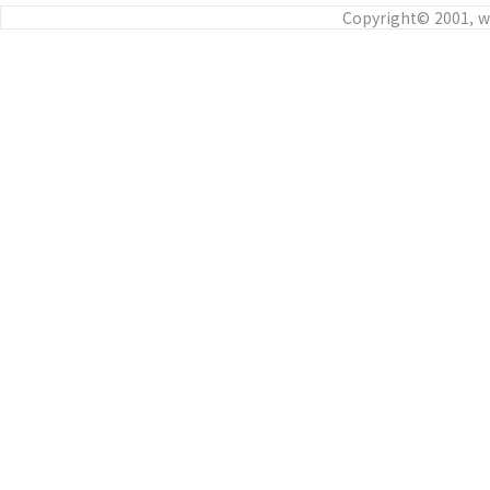
Copyright© 2001, w