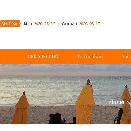
Start Date
Man
2026. 08. 17
Woman
2026. 08. 17
CPILS & CEBU
Curriculum
Faci
Join CPILS,