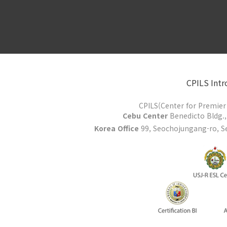
CPILS Intr
CPILS(Center for Premier 
Cebu Center
Benedicto Bldg., 
Korea Office
99, Seochojungang-ro, Se