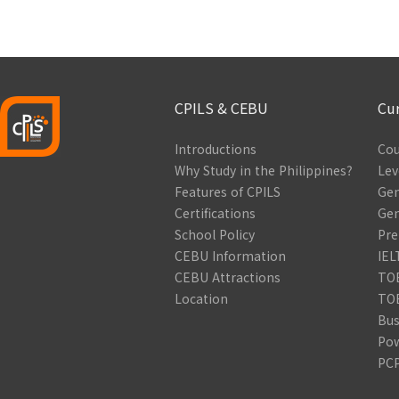
CPILS & CEBU
Cu
Introductions
Cou
Why Study in the Philippines?
Lev
Features of CPILS
Gen
Certifications
Gen
School Policy
Pre
CEBU Information
IEL
CEBU Attractions
TOE
Location
TOE
Bus
Pow
PCP