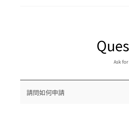
Ques
Ask fo
請問如何申請