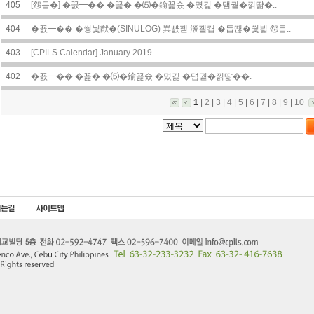
405
[怨듭�] �꾨━�� �꾩� �⑸�鍮꾩슜 �몄긽 �덈궡�낅땲�..
404
�꾨━�� �쒕닃猷�(SINULOG) 異뺤젣 湲곌컙 �듭떊�쒗븳 怨듭..
403
[CPILS Calendar] January 2019
402
�꾨━�� �꾩� �⑸�鍮꾩슜 �몄긽 �덈궡�낅땲��.
1
|
2
|
3
|
4
|
5
|
6
|
7
|
8
|
9
|
10