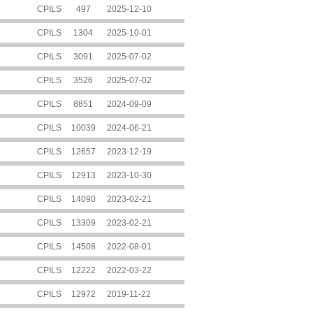
CPILS
497
2025-12-10
CPILS
1304
2025-10-01
CPILS
3091
2025-07-02
CPILS
3526
2025-07-02
CPILS
8851
2024-09-09
CPILS
10039
2024-06-21
CPILS
12657
2023-12-19
CPILS
12913
2023-10-30
CPILS
14090
2023-02-21
CPILS
13309
2023-02-21
CPILS
14508
2022-08-01
CPILS
12222
2022-03-22
CPILS
12972
2019-11-22