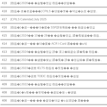
419
[怨듭�] 2026�� �숇퉬�몄긽 怨듭��낅땲��.
418
[怨듭�-吏�吏꾧���] CPILS �댄븰�먯� �댁긽�놁씠 �덉쟾..
417
[CPILS Calendar] July 2025
416
[怨듭�] �꾨━���대�援� SSP諛쒓툒鍮� �� 鍮꾩슜�몄긽
415
[怨듭�] 2024�� 10�� 28�� �숇퉬�몄긽, 蹂�寃쎌궗�� 怨듭..
414
[怨듭�] �꾨━�� �대�援� ACR I-Card 愿��� �ы빆
413
[怨듭�] 2024�� �숇퉬�몄긽 諛� 湲고�鍮꾩슜 蹂�寃� 怨듭�..
412
[怨듭�] 2024�� �섏뾽�쒖닔 蹂�寃� 諛� �명긽鍮� 蹂�寃쎌�..
411
[怨듭�] 2023�꾨룄 IELTS 怨듭씤 �뚯뒪�� �쇱젙
410
[怨듭�] 2023�꾨룄 TOEIC 怨듭씤�뚯뒪�� �쇱젙
409
[怨듭�] 2022�� �숇퉬�몄긽 怨듭��낅땲��.
408
[怨듭�] �ъ삤�� �뚯떇�� �꾪빐�쒕┰�덈떎.
406
[怨듭�] �꾨━�� �� �꾩옄�대같 �ъ슜湲덉� 愿���