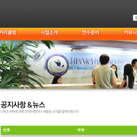
번호
제목