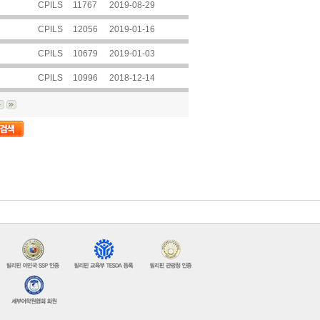
CPILS
11767
2019-08-29
CPILS
12056
2019-01-16
CPILS
10679
2019-01-03
CPILS
10996
2018-12-14