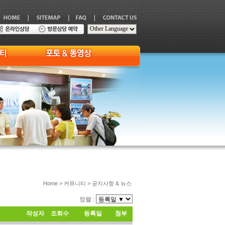
Home > 커뮤니티 > 공지사항 & 뉴스
정렬 :
작성자
조회수
등록일
첨부