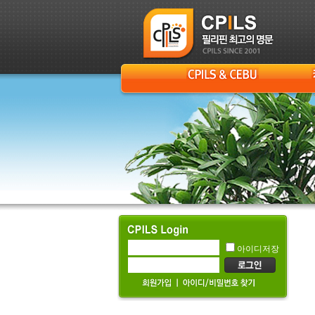
아이디저장